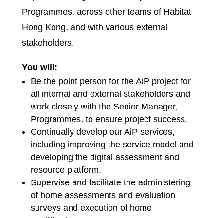
Programmes, across other teams of Habitat
Hong Kong, and with various external
stakeholders.
You will:
Be the point person for the AiP project for
all internal and external stakeholders and
work closely with the Senior Manager,
Programmes, to ensure project success.
Continually develop our AiP services,
including improving the service model and
developing the digital assessment and
resource platform.
Supervise and facilitate the administering
of home assessments and evaluation
surveys and execution of home