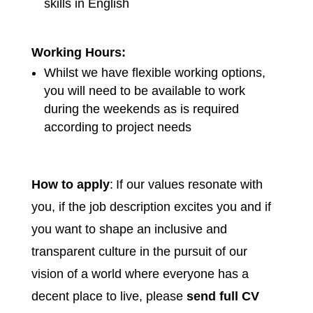
skills in English
Working Hours:
Whilst we have flexible working options,
you will need to be available to work
during the weekends as is required
according to project needs
How to apply
: If our values resonate with
you, if the job description excites you and if
you want to shape an inclusive and
transparent culture in the pursuit of our
vision of a world where everyone has a
decent place to live, please
send full CV