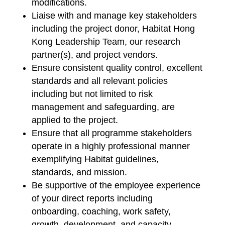
modifications.
Liaise with and manage key stakeholders
including the project donor, Habitat Hong
Kong Leadership Team, our research
partner(s), and project vendors.
Ensure consistent quality control, excellent
standards and all relevant policies
including but not limited to risk
management and safeguarding, are
applied to the project.
Ensure that all programme stakeholders
operate in a highly professional manner
exemplifying Habitat guidelines,
standards, and mission.
Be supportive of the employee experience
of your direct reports including
onboarding, coaching, work safety,
growth, development, and capacity