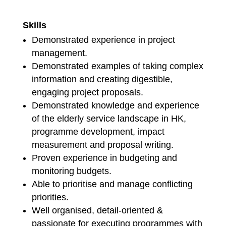
Skills
Demonstrated experience in project
management.
Demonstrated examples of taking complex
information and creating digestible,
engaging project proposals.
Demonstrated knowledge and experience
of the elderly service landscape in HK,
programme development, impact
measurement and proposal writing.
Proven experience in budgeting and
monitoring budgets.
Able to prioritise and manage conflicting
priorities.
Well organised, detail-oriented &
passionate for executing programmes with