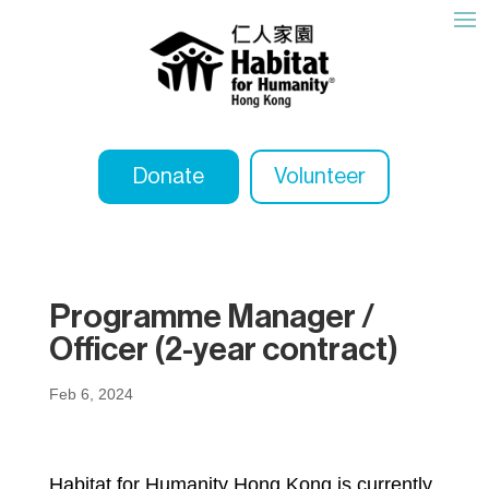
Donate
Volunteer
Programme Manager /
Officer (2-year contract)
Feb 6, 2024
Habitat for Humanity Hong Kong is currently