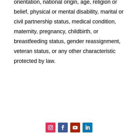
orientation, national origin, age, religion or
belief, physical or mental disability, marital or
civil partnership status, medical condition,
maternity, pregnancy, childbirth, or
breastfeeding status, gender reassignment,
veteran status, or any other characteristic
protected by law.