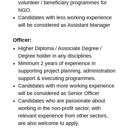
volunteer / beneficiary programmes for
NGO.
Candidates with less working experience
will be considered as Assistant Manager
Officer:
Higher Diploma / Associate Degree /
Degree holder in any disciplines
Minimum 2 years of experience in
supporting project planning, administration
support & executing programmes.
Candidates with more working experience
will be considered as Senior Officer
Candidates who are passionate about
working in the non-profit sector, with
relevant experience from other sectors,
are also welcome to apply.