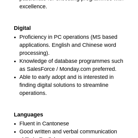
excellence.
Digital
Proficiency in PC operations (MS based
applications. English and Chinese word
processing).
Knowledge of database programmes such
as SalesForce / Monday.com preferred.
Able to early adopt and is interested in
finding digital solutions to streamline
operations.
Languages
Fluent in Cantonese
Good written and verbal communication