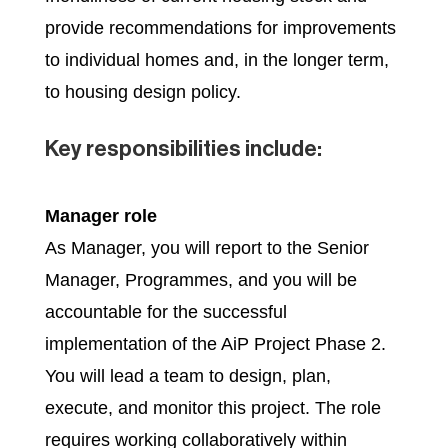
provide recommendations for improvements
to individual homes and, in the longer term,
to housing design policy.
Key responsibilities include:
Manager role
As Manager, you will report to the Senior
Manager, Programmes, and you will be
accountable for the successful
implementation of the AiP Project Phase 2.
You will lead a team to design, plan,
execute, and monitor this project. The role
requires working collaboratively within