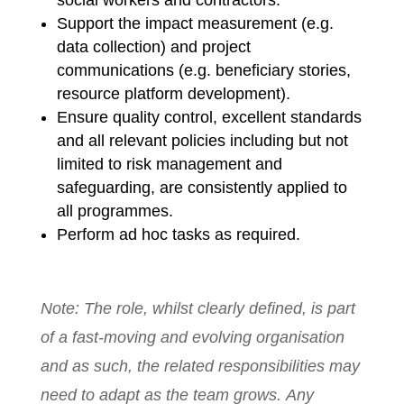
Support the impact measurement (e.g.
data collection) and project
communications (e.g. beneficiary stories,
resource platform development).
Ensure quality control, excellent standards
and all relevant policies including but not
limited to risk management and
safeguarding, are consistently applied to
all programmes.
Perform ad hoc tasks as required.
Note: The role, whilst clearly defined, is part
of a fast-moving and evolving organisation
and as such, the related responsibilities may
need to adapt as the team grows. Any