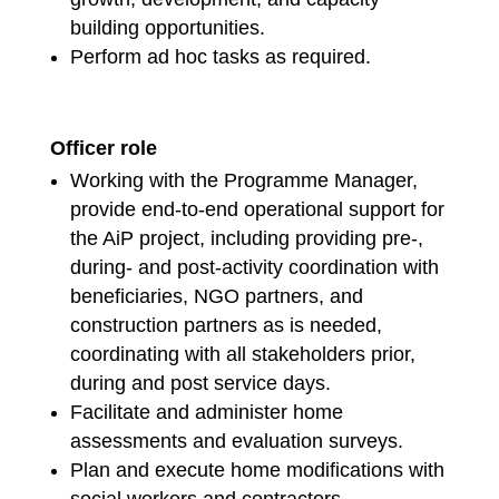
building opportunities.
Perform ad hoc tasks as required.
Officer role
Working with the Programme Manager,
provide end-to-end operational support for
the AiP project, including providing pre-,
during- and post-activity coordination with
beneficiaries, NGO partners, and
construction partners as is needed,
coordinating with all stakeholders prior,
during and post service days.
Facilitate and administer home
assessments and evaluation surveys.
Plan and execute home modifications with
social workers and contractors.