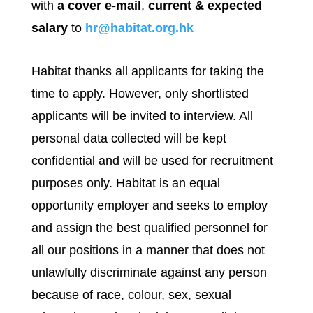
with
a cover e-mail
,
current & expected
salary
to
hr@habitat.org.hk
Habitat thanks all applicants for taking the
time to apply. However, only shortlisted
applicants will be invited to interview. All
personal data collected will be kept
confidential and will be used for recruitment
purposes only. Habitat is an equal
opportunity employer and seeks to employ
and assign the best qualified personnel for
all our positions in a manner that does not
unlawfully discriminate against any person
because of race, colour, sex, sexual