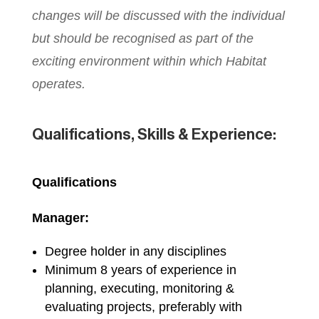
changes will be discussed with the individual
but should be recognised as part of the
exciting environment within which Habitat
operates.
Qualifications, Skills & Experience:
Qualifications
Manager:
Degree holder in any disciplines
Minimum 8 years of experience in
planning, executing, monitoring &
evaluating projects, preferably with