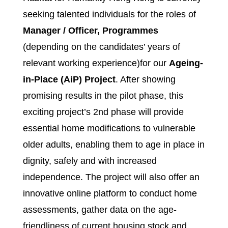
seeking talented individuals for the roles of
Manager / Officer, Programmes
(depending on the candidates’ years of
relevant working experience)for our
Ageing-
in-Place (AiP) Project
. After showing
promising results in the pilot phase, this
exciting project’s 2nd phase will provide
essential home modifications to vulnerable
older adults, enabling them to age in place in
dignity, safely and with increased
independence. The project will also offer an
innovative online platform to conduct home
assessments, gather data on the age-
friendliness of current housing stock and