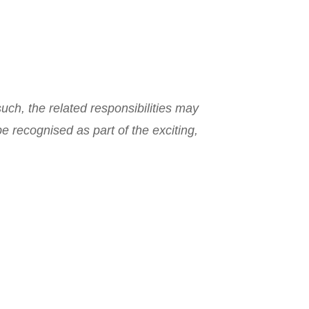
such, the related responsibilities may
e recognised as part of the exciting,