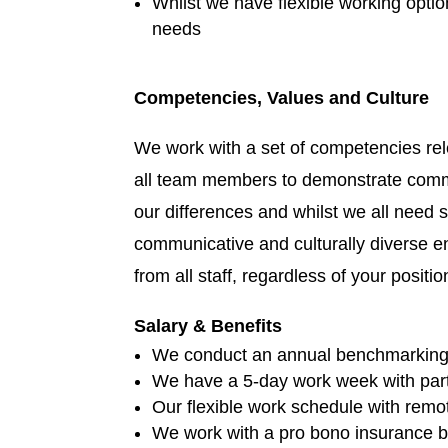
Whilst we have flexible working optio
needs
Competencies, Values and Culture
We work with a set of competencies rel
all team members to demonstrate commit
our differences and whilst we all need 
communicative and culturally diverse e
from all staff, regardless of your positio
Salary & Benefits
We conduct an annual benchmarking s
We have a 5-day work week with part-
Our flexible work schedule with remot
We work with a pro bono insurance bro