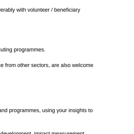
erably with volunteer / beneficiary
ecuting programmes.
ce from other sectors, are also welcome
 and programmes, using your insights to
e development, impact measurement