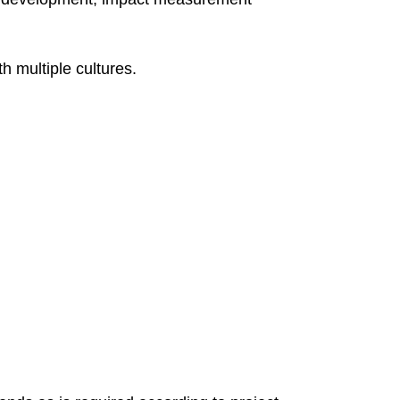
h multiple cultures.