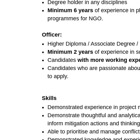
Degree holder in any disciplines
Minimum 6 years
of experience in pl
programmes for NGO.
Officer:
Higher Diploma / Associate Degree / 
Minimum 2 years
of experience in s
Candidates
with more working exp
Candidates who are passionate about 
to apply.
Skills
Demonstrated experience in project
Demonstrate thoughtful and analytica
inform mitigation actions and thinking
Able to prioritise and manage conflicti
Demonstrated knowledge and experie