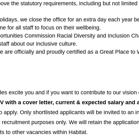
ove the statutory requirements, including but not limite
olidays, we close the office for an extra day each year b
for all staff to focus on their wellbeing.
portunities Commission Racial Diversity and Inclusion Ch
taff about our inclusive culture.
 are officially and proudly certified as a Great Place to
roles excite you and if you want to contribute to our visi
V with a cover letter, current & expected salary and a
o apply. Only shortlisted applicants will be invited to an i
or recruitment purposes only. We will retain the applicati
s to other vacancies within Habitat.