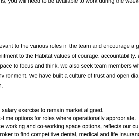
ns, you will need to be available to work during the week
evant to the various roles in the team and encourage a g
ment to the Habitat values of courage, accountability, 
space to focus and think, we also seek team members who 
nvironment. We have built a culture of trust and open d
n.
alary exercise to remain market aligned.
time options for roles where operationally appropriate.
e working and co-working space options, reflects our cult
ker to find competitive dental, medical and life insuran