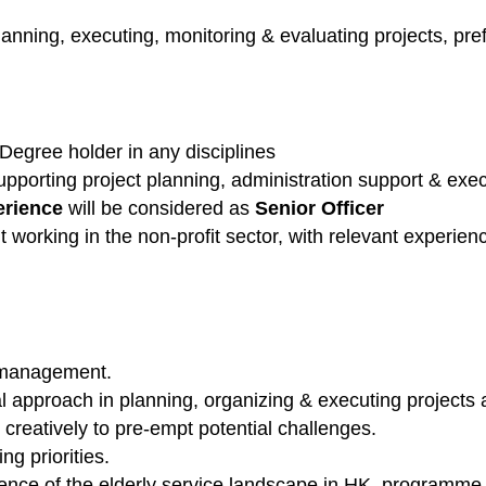
anning, executing, monitoring & evaluating projects, pref
Degree holder in any disciplines
upporting project planning, administration support & ex
erience
will be considered as
Senior Officer
working in the non-profit sector, with relevant experien
 management.
l approach in planning, organizing & executing projects
 creatively to pre-empt potential challenges.
ng priorities.
nce of the elderly service landscape in HK, programm