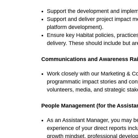
Support the development and impleme
Support and deliver project impact m
platform development).
Ensure key Habitat policies, practi
delivery. These should include but ar
Communications and Awareness Rai
Work closely with our Marketing & 
programmatic impact stories and cont
volunteers, media, and strategic stak
People Management (for the Assista
As an Assistant Manager, you may be 
experience of your direct reports inc
growth mindset, professional develop