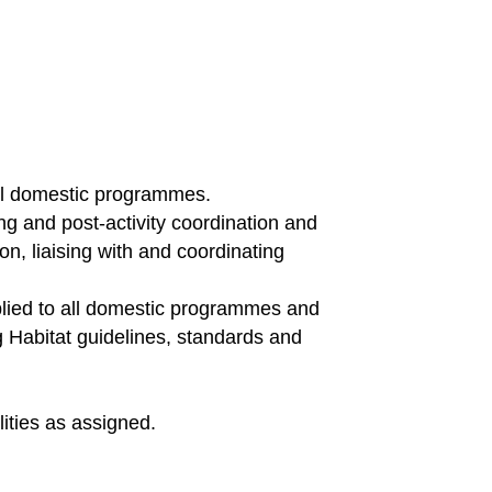
ul domestic programmes.
g and post-activity coordination and
on, liaising with and coordinating
pplied to all domestic programmes and
g Habitat guidelines, standards and
ities as assigned.