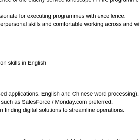
ssionate for executing programmes with excellence.
erpersonal skills and comfortable working across and wit
n skills in English
sed applications. English and Chinese word processing).
such as SalesForce / Monday.com preferred.
n finding digital solutions to streamline operations.