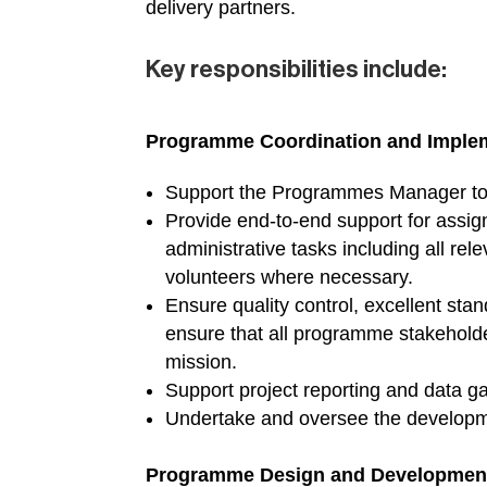
delivery partners.
Key responsibilities include:
Programme Coordination and Imple
Support the Programmes Manager to d
Provide end-to-end support for assig
administrative tasks including all rel
volunteers where necessary.
Ensure quality control, excellent st
ensure that all programme stakeholde
mission.
Support project reporting and data g
Undertake and oversee the developmen
Programme Design and Developmen