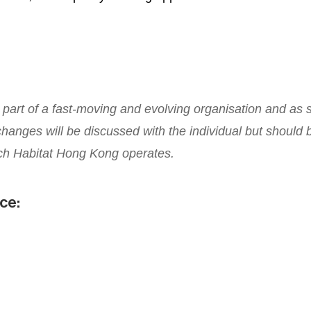
is part of a fast-moving and evolving organisation and as 
anges will be discussed with the individual but should b
ch Habitat Hong Kong operates.
nce: