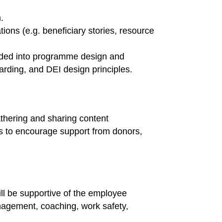
.
ons (e.g. beneficiary stories, resource
edded into programme design and
uarding, and DEI design principles.
hering and sharing content
es to encourage support from donors,
ll be supportive of the employee
anagement, coaching, work safety,