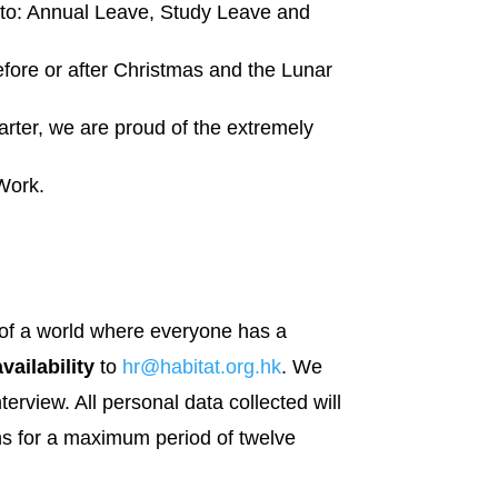
d to: Annual Leave, Study Leave and
efore or after Christmas and the Lunar
arter, we are proud of the extremely
 Work.
on of a world where everyone has a
vailability
to
hr@habitat.org.hk
. We
nterview. All personal data collected will
ons for a maximum period of twelve