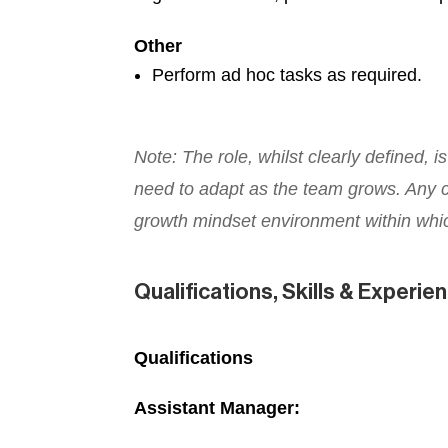
Other
Perform ad hoc tasks as required.
Note: The role, whilst clearly defined, 
need to adapt as the team grows. Any ch
growth mindset environment within whi
Qualifications, Skills & Experie
Qualifications
Assistant Manager: