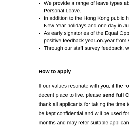
We provide a range of leave types ab
Personal Leave.
In addition to the Hong Kong public h
New Year holidays and one day in June 
As early signatories of the Equal Op
positive feedback year-on-year from s
Through our staff survey feedback, we
How to apply
If our values resonate with you, if the 
decent place to live, please
send full C
thank all applicants for taking the time t
be kept confidential and will be used f
months and may refer suitable applicant