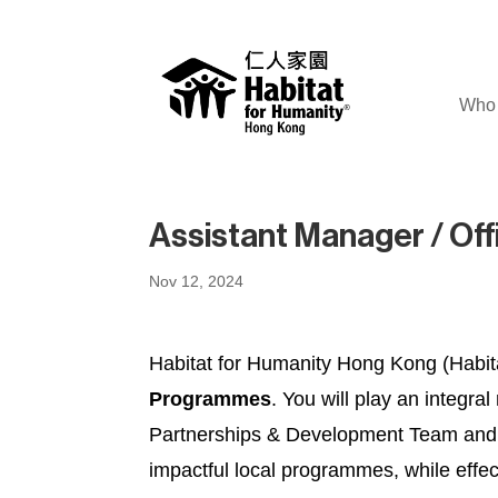
Who 
Assistant Manager / Of
Nov 12, 2024
Habitat for Humanity Hong Kong (Habitat
Programmes
. You will play an integr
Partnerships & Development Team and Fi
impactful local programmes, while effe