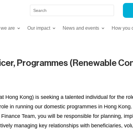
we are
Our impact
News and events
How you c
ficer, Programmes (Renewable Con
 Hong Kong) is seeking a talented individual for the rol
al role in running our domestic programmes in Hong Kong.
nance Team, you will be responsible for planning, impl
ctively managing key relationships with beneficiaries, 