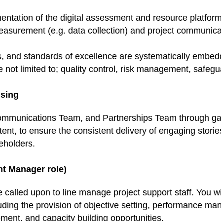
ntation of the digital assessment and resource platform
easurement (e.g. data collection) and project communicati
ces, and standards of excellence are systematically emb
e not limited to; quality control, risk management, safeg
sing
Communications Team, and Partnerships Team through gat
ent, to ensure the consistent delivery of engaging stori
eholders.
nt Manager role)
called upon to line manage project support staff. You wi
luding the provision of objective setting, performance m
ment, and capacity building opportunities.