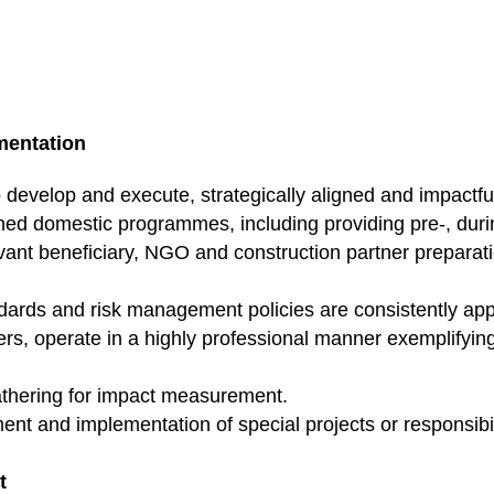
mentation
evelop and execute, strategically aligned and impactf
ned domestic programmes, including providing pre-, durin
evant beneficiary, NGO and construction partner preparati
andards and risk management policies are consistently a
rs, operate in a highly professional manner exemplifyin
athering for impact measurement.
t and implementation of special projects or responsibil
t