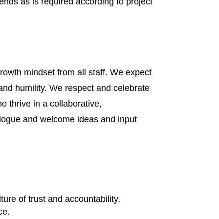
ends as is required according to project
rowth mindset from all staff. We expect
and humility. We respect and celebrate
thrive in a collaborative,
ialogue and welcome ideas and input
ure of trust and accountability.
ce.