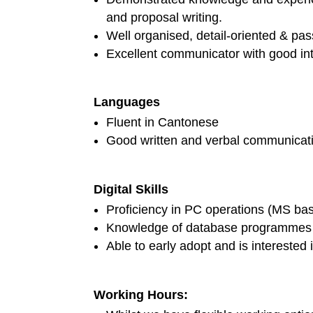
and proposal writing.
Well organised, detail-oriented & pa
Excellent communicator with good int
Languages
Fluent in Cantonese
Good written and verbal communicatio
Digital Skills
Proficiency in PC operations (MS ba
Knowledge of database programmes 
Able to early adopt and is interested i
Working Hours: