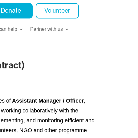
Donate
Volunteer
an help
Partner with us
tract)
es of
Assistant Manager / Officer,
 Working collaboratively with the
ementing, and monitoring efficient and
volunteers, NGO and other programme