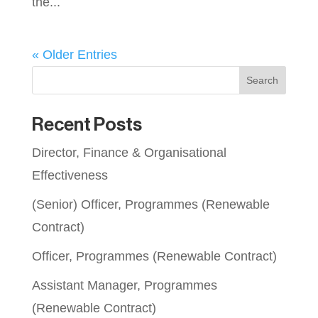
the...
« Older Entries
Search
Recent Posts
Director, Finance & Organisational
Effectiveness
(Senior) Officer, Programmes (Renewable
Contract)
Officer, Programmes (Renewable Contract)
Assistant Manager, Programmes
(Renewable Contract)