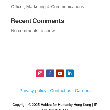
Officer, Marketing & Communications
Recent Comments
No comments to show.
Privacy policy
|
Contact us
|
Careers
Copyright © 2025 Habitat for Humanity Hong Kong | IR
File No: 91/6999