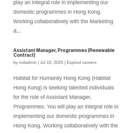
play an integral role in implementing our
domestic programmes in Hong Kong.
Working collaboratively with the Marketing
&...
Assistant Manager, Programmes (Renewable
Contract)
by
mdadmin
|
Jul 10, 2025
|
Expired careers
Habitat for Humanity Hong Kong (Habitat
Hong Kong) is seeking talented individuals
for the role of Assistant Manager,
Programmes. You will play an integral role in
implementing our domestic programmes in
Hong Kong. Working collaboratively with the