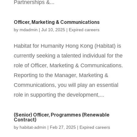
Partnerships &...
Officer, Marketing & Communications
by
mdadmin
|
Jul 10, 2025
|
Expired careers
Habitat for Humanity Hong Kong (Habitat) is
currently seeking a talented individual for the
role of Officer, Marketing & Communications.
Reporting to the Manager, Marketing &
Communications, you will play an essential
role in supporting the development,...
(Senior) Officer, Programmes (Renewable
Contract)
by
habitat-admin
|
Feb 27, 2025
|
Expired careers