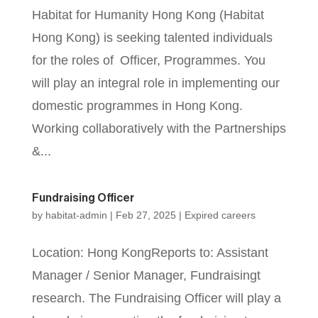
Habitat for Humanity Hong Kong (Habitat
Hong Kong) is seeking talented individuals
for the roles of Officer, Programmes. You
will play an integral role in implementing our
domestic programmes in Hong Kong.
Working collaboratively with the Partnerships
&...
Fundraising Officer
by
habitat-admin
|
Feb 27, 2025
|
Expired careers
Location: Hong KongReports to: Assistant
Manager / Senior Manager, Fundraisingt
research. The Fundraising Officer will play a