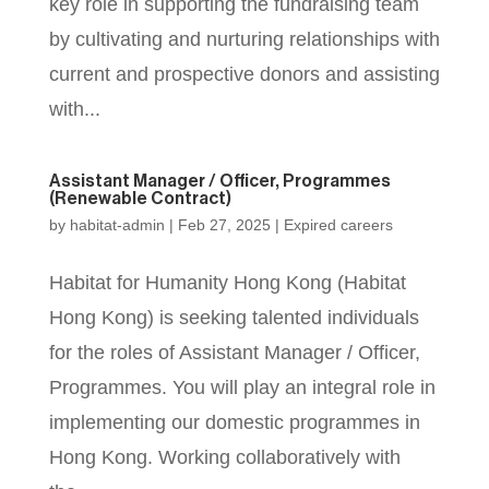
key role in supporting the fundraising team
by cultivating and nurturing relationships with
current and prospective donors and assisting
with...
Assistant Manager / Officer, Programmes
(Renewable Contract)
by
habitat-admin
|
Feb 27, 2025
|
Expired careers
Habitat for Humanity Hong Kong (Habitat
Hong Kong) is seeking talented individuals
for the roles of Assistant Manager / Officer,
Programmes. You will play an integral role in
implementing our domestic programmes in
Hong Kong. Working collaboratively with