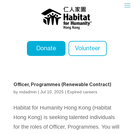
Donate
Volunteer
Officer, Programmes (Renewable Contract)
by
mdadmin
|
Jul 10, 2025
|
Expired careers
Habitat for Humanity Hong Kong (Habitat
Hong Kong) is seeking talented individuals
for the roles of Officer, Programmes. You will