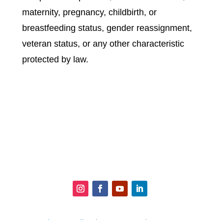
maternity, pregnancy, childbirth, or
breastfeeding status, gender reassignment,
veteran status, or any other characteristic
protected by law.