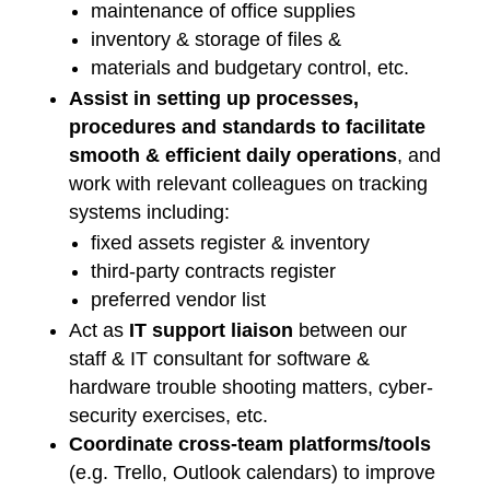
maintenance of office supplies
inventory & storage of files &
materials and budgetary control, etc.
Assist in setting up processes,
procedures and standards to facilitate
smooth & efficient daily operations
, and
work with relevant colleagues on tracking
systems including:
fixed assets register & inventory
third-party contracts register
preferred vendor list
Act as
IT support liaison
between our
staff & IT consultant for software &
hardware trouble shooting matters, cyber-
security exercises, etc.
Coordinate cross-team platforms/tools
(e.g. Trello, Outlook calendars) to improve