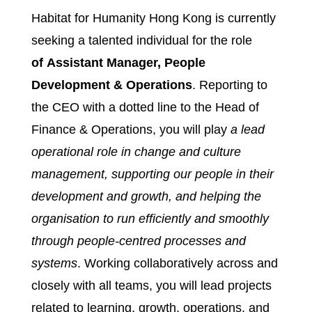
Habitat for Humanity Hong Kong is currently
seeking a talented individual for the role
of Assistant Manager, People
Development & Operations
. Reporting to
the CEO with a dotted line to the Head of
Finance & Operations, you will play
a lead
operational role in change and culture
management, supporting our people in their
development and growth, and helping the
organisation to run efficiently and smoothly
through people-centred processes and
systems
. Working collaboratively across and
closely with all teams, you will lead projects
related to learning, growth, operations, and