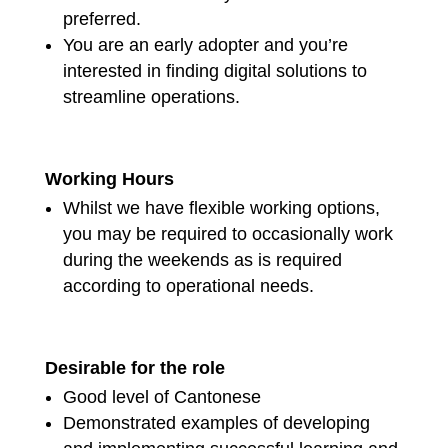
preferred.
You are an early adopter and you’re
interested in finding digital solutions to
streamline operations.
Working Hours
Whilst we have flexible working options,
you may be required to occasionally work
during the weekends as is required
according to operational needs.
Desirable for the role
Good level of Cantonese
Demonstrated examples of developing