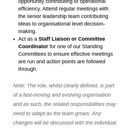
opportunity contributing to operational
efficiency. Attend regular meetings with
the senior leadership team contributing
ideas to organisational level decision-
making.
Act as a
Staff Liaison or Committee
Coordinator
for one of our Standing
Committees to ensure effective meetings
are run and action points are followed
through.
Note: The role, whilst clearly defined, is part
of a fast-moving and evolving organisation
and as such, the related responsibilities may
need to adapt as the team grows. Any
changes will be discussed with the individual