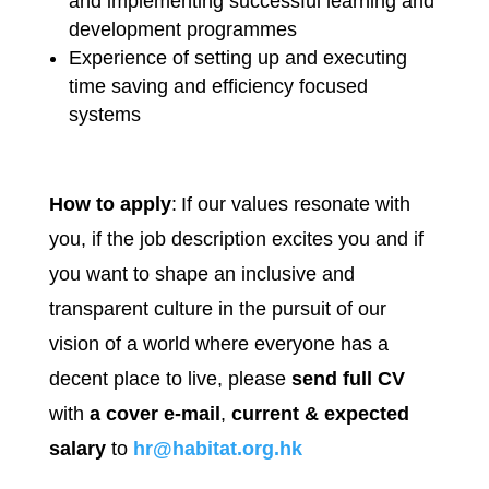
and implementing successful learning and
development programmes
Experience of setting up and executing
time saving and efficiency focused
systems
How to apply
: If our values resonate with
you, if the job description excites you and if
you want to shape an inclusive and
transparent culture in the pursuit of our
vision of a world where everyone has a
decent place to live, please
send full CV
with
a cover e-mail
,
current & expected
salary
to
hr@habitat.org.hk