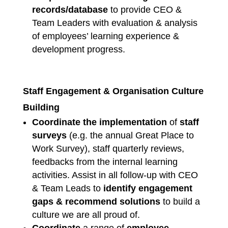
records/database
to provide CEO &
Team Leaders with evaluation & analysis
of employees’ learning experience &
development progress.
Staff Engagement & Organisation Culture
Building
Coordinate the implementation
of
staff
surveys
(e.g. the annual Great Place to
Work Survey), staff quarterly reviews,
feedbacks from the internal learning
activities. Assist in all follow-up with CEO
& Team Leads to
identify engagement
gaps & recommend solutions
to build a
culture we are all proud of.
Coordinate
a range of
employee