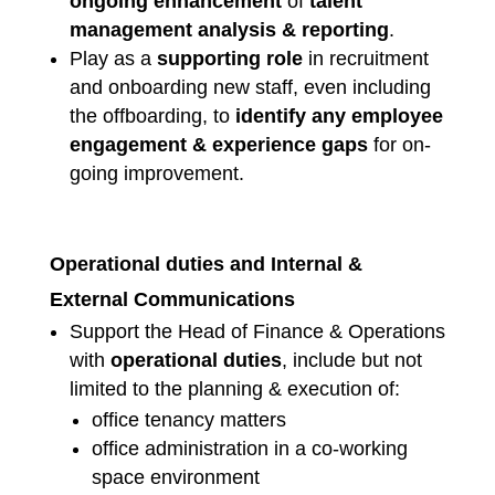
ongoing enhancement
of
talent
management analysis
& reporting
.
Play as a
supporting role
in recruitment
and onboarding new staff, even including
the offboarding, to
identify any employee
engagement & experience gaps
for on-
going improvement.
Operational duties and Internal &
External Communications
Support the Head of Finance & Operations
with
operational duties
, include but not
limited to the planning & execution of:
office tenancy matters
office administration in a co-working
space environment