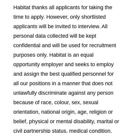
Habitat thanks all applicants for taking the
time to apply. However, only shortlisted
applicants will be invited to interview. All
personal data collected will be kept
confidential and will be used for recruitment
purposes only. Habitat is an equal
opportunity employer and seeks to employ
and assign the best qualified personnel for
all our positions in a manner that does not
unlawfully discriminate against any person
because of race, colour, sex, sexual
orientation, national origin, age, religion or
belief, physical or mental disability, marital or
civil partnership status, medical condition,