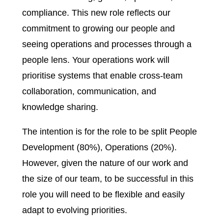
compliance. This new role reflects our
commitment to growing our people and
seeing operations and processes through a
people lens. Your operations work will
prioritise systems that enable cross-team
collaboration, communication, and
knowledge sharing.
The intention is for the role to be split People
Development (80%), Operations (20%).
However, given the nature of our work and
the size of our team, to be successful in this
role you will need to be flexible and easily
adapt to evolving priorities.