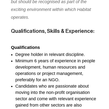
but should be recognised as part of the
exciting environment within which Habitat
operates.
Qualifications, Skills & Experience:
Qualifications
Degree holder in relevant discipline.
Minimum 6 years of experience in people
development, human resources and
operations or project management,
preferably for an NGO.
Candidates who are passionate about
moving into the non-profit organisation
sector and come with relevant experience
gained from other sectors are also