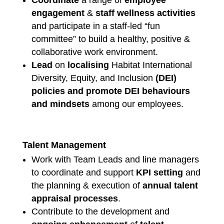
engagement
&
staff wellness activities
and participate in a staff-led “fun
committee” to build a healthy, positive &
collaborative work environment.
Lead
on
localising
Habitat International
Diversity, Equity, and Inclusion
(DEI)
policies
and promote
DEI behaviours
and mindsets
among our employees.
Talent Management
Work with Team Leads and line managers
to coordinate and support
KPI setting
and
the planning & execution of
annual talent
appraisal processes
.
Contribute to the development and