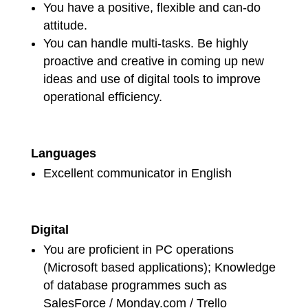
You have a positive, flexible and can-do
attitude.
You can handle multi-tasks. Be highly
proactive and creative in coming up new
ideas and use of digital tools to improve
operational efficiency.
Languages
Excellent communicator in English
Digital
You are proficient in PC operations
(Microsoft based applications); Knowledge
of database programmes such as
SalesForce / Monday.com / Trello