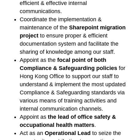
efficient & effective internal
communications.
Coordinate the implementation &
maintenance of the
Sharepoint migration
project
to ensure proper & efficient
documentation system and facilitate the
sharing of knowledge among our staff.
Appoint as the
focal point of both
Compliance & Safeguarding policies
for
Hong Kong Office to support our staff to
understand & implement the most updated
Compliance & Safeguarding standards via
various means of training activities and
internal communication channels.
Appoint as
the lead of office safety &
occupational health matters
.
Act as an
Operational Lead
to seize the