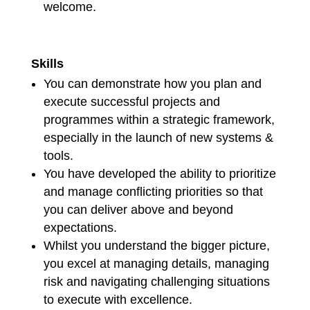
welcome.
Skills
You can demonstrate how you plan and
execute successful projects and
programmes within a strategic framework,
especially in the launch of new systems &
tools.
You have developed the ability to prioritize
and manage conflicting priorities so that
you can deliver above and beyond
expectations.
Whilst you understand the bigger picture,
you excel at managing details, managing
risk and navigating challenging situations
to execute with excellence.