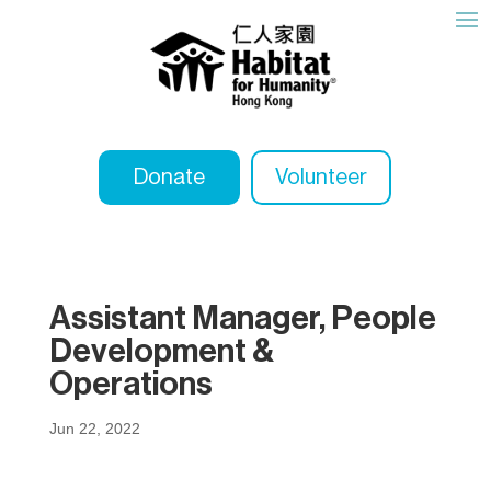
Donate
Volunteer
Assistant Manager, People
Development &
Operations
Jun 22, 2022