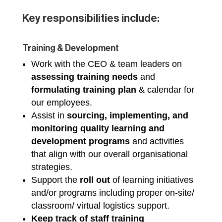
Key responsibilities include:
Training & Development
Work with the CEO & team leaders on
assessing training needs
and
formulating training plan
& calendar for
our employees.
Assist in
sourcing, implementing, and
monitoring
quality learning and
development programs
and activities
that align with our overall organisational
strategies.
Support the
roll out
of learning initiatives
and/or programs including proper on-site/
classroom/ virtual logistics support.
Keep track of staff training